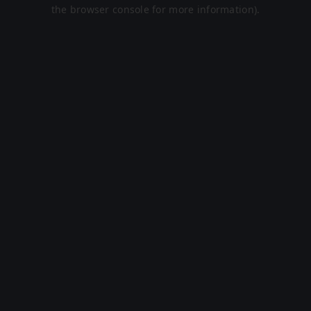
the browser console for more information).