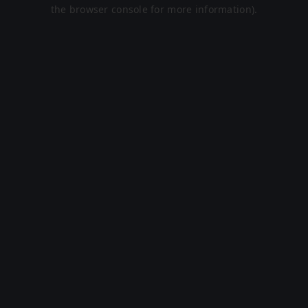
the browser console for more information).