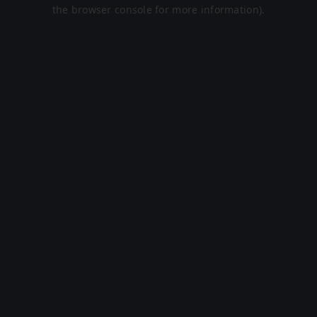
the browser console for more information).