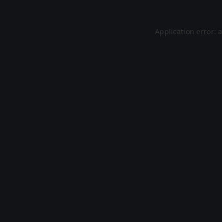
Application error: 