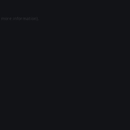
r more information).