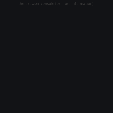
the browser console for more information).