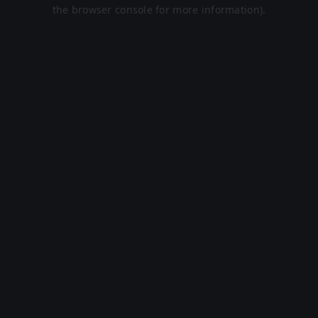
the browser console for more information).