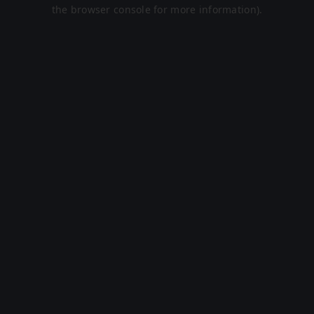
the browser console for more information).