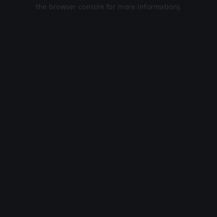
the browser console for more information).