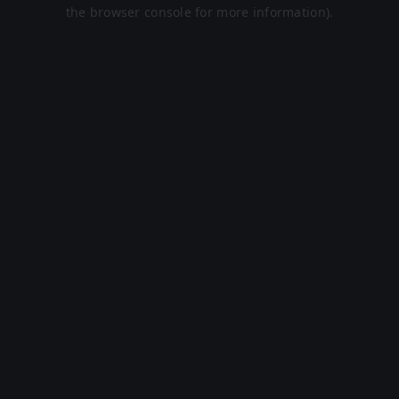
the browser console for more information).