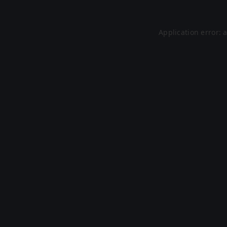
Application error: 