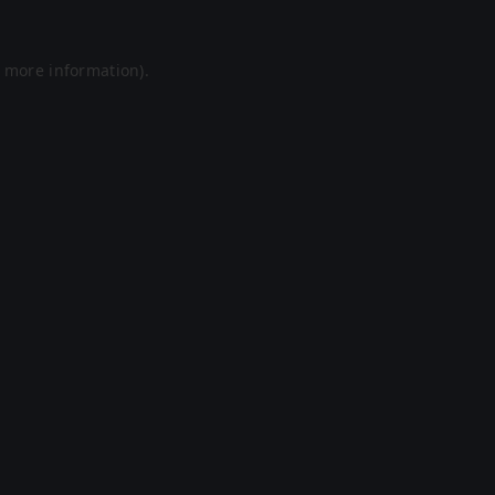
r more information).