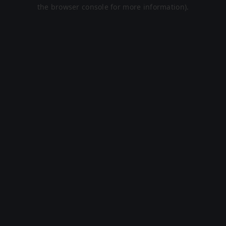
the browser console for more information).