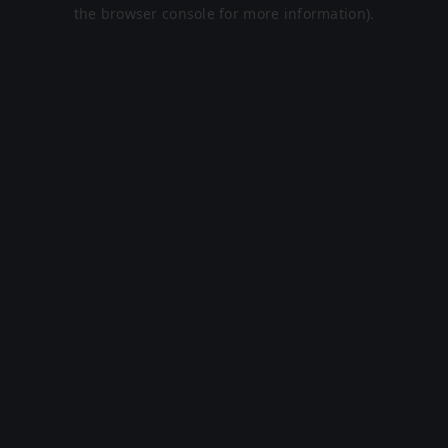
the browser console for more information).