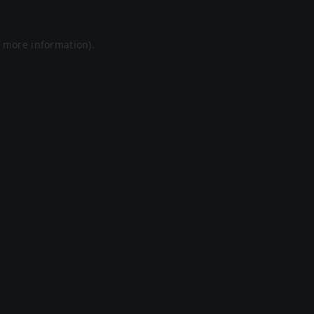
r more information).