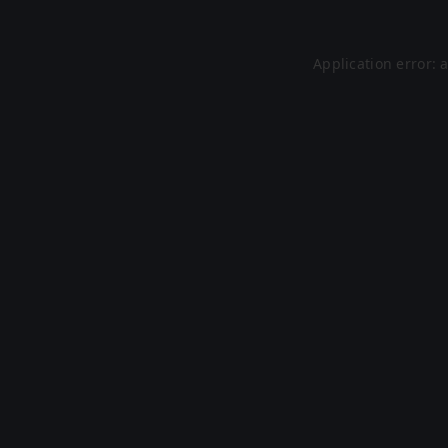
Application error: 