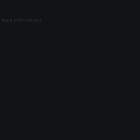
r more information).