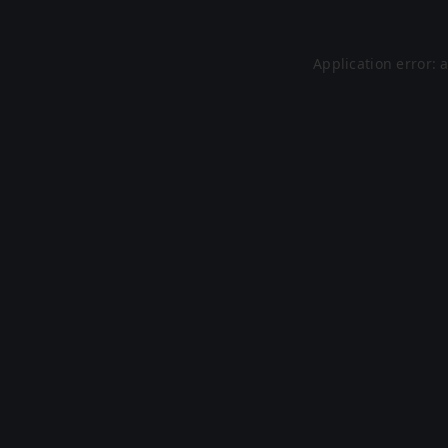
Application error: 