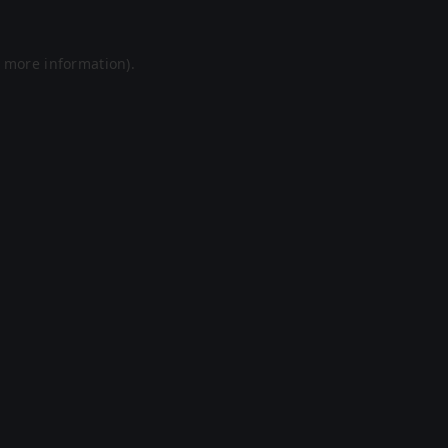
r more information).