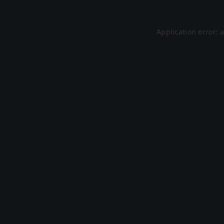
Application error: 