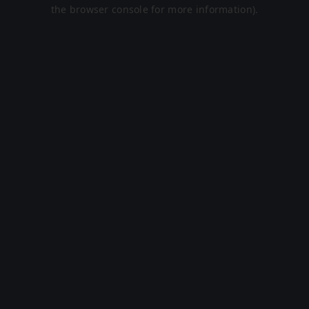
the browser console for more information).