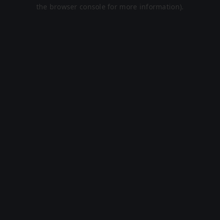
the browser console for more information).