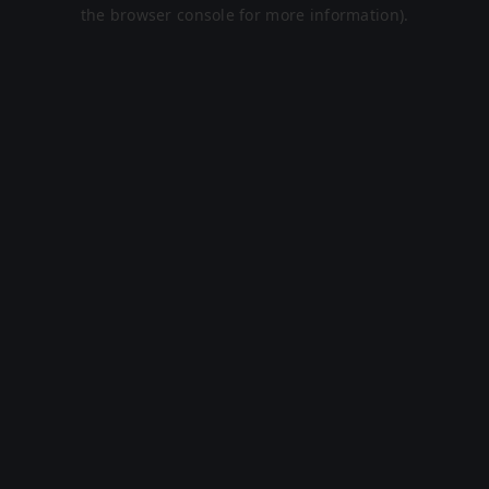
the browser console for more information).