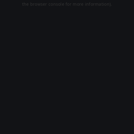
the browser console for more information).