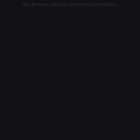
the browser console for more information).