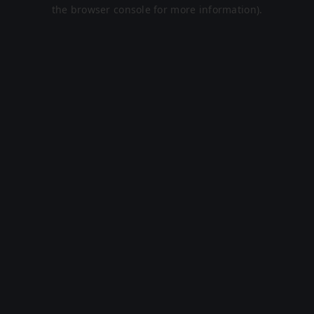
the browser console for more information).