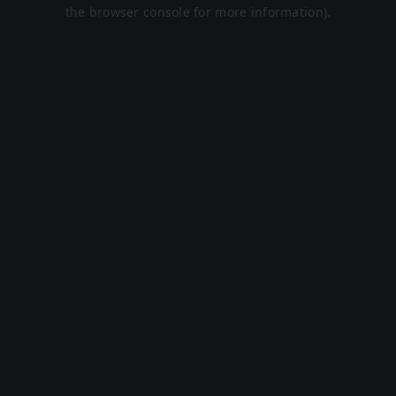
the browser console for more information).