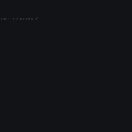
r more information).