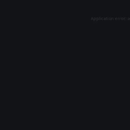
Application error: 