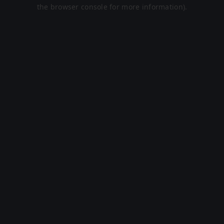
the browser console for more information).