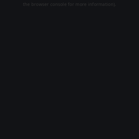
the browser console for more information).