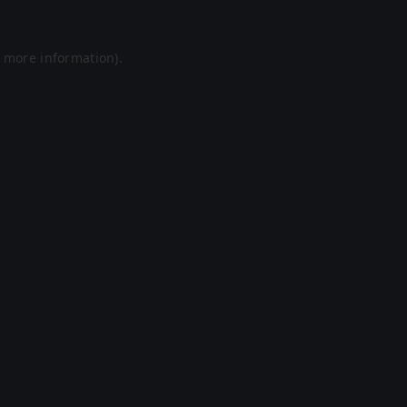
r more information).