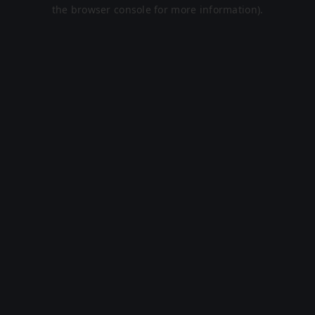
the browser console for more information).