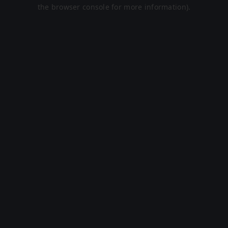
the browser console for more information).