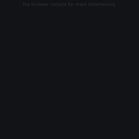
the browser console for more information).