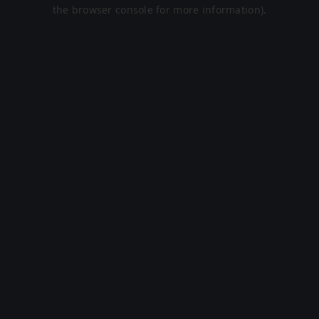
the browser console for more information).