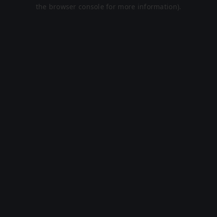
the browser console for more information).