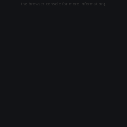
the browser console for more information).