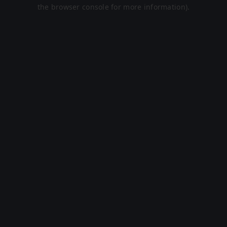
the browser console for more information).