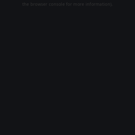
the browser console for more information).