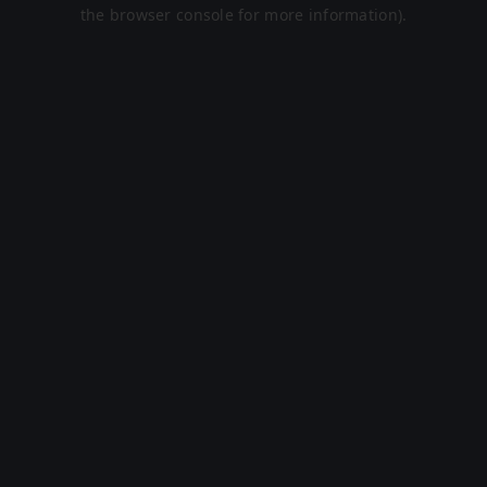
the browser console for more information).