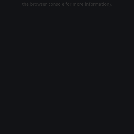
the browser console for more information).