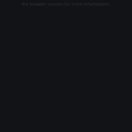
the browser console for more information).