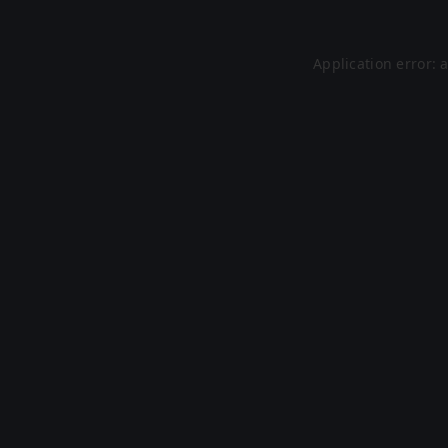
Application error: 