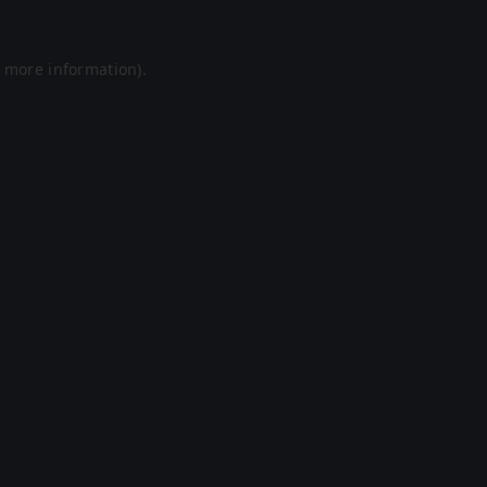
r more information).