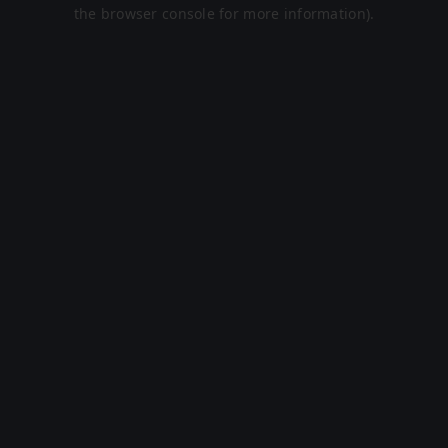
the browser console for more information).