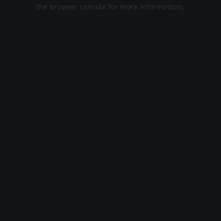
the browser console for more information).