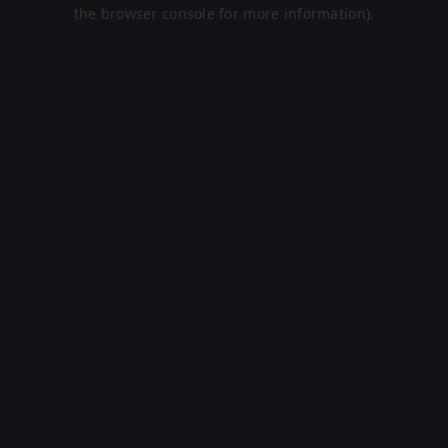
the browser console for more information).