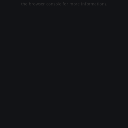
the browser console for more information).