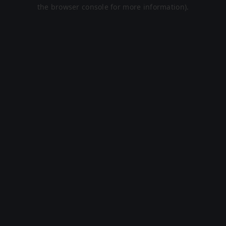
the browser console for more information).