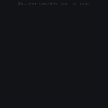
the browser console for more information).