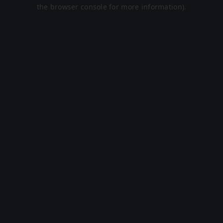
the browser console for more information).