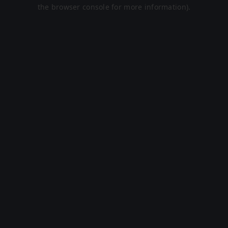
the browser console for more information).