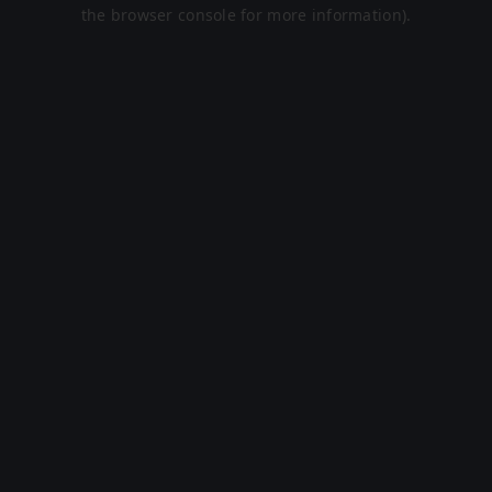
the browser console for more information).