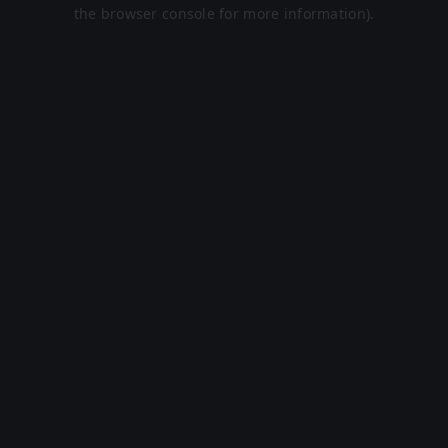
the browser console for more information).