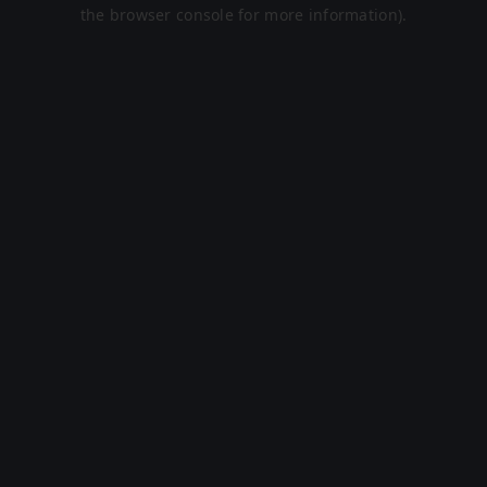
the browser console for more information).