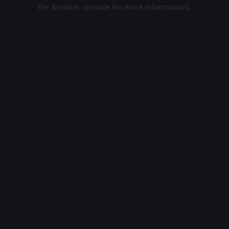
the browser console for more information).